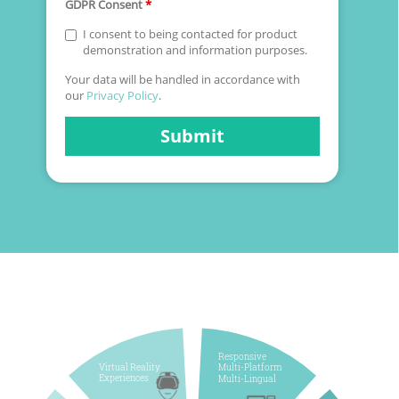
GDPR Consent
*
I consent to being contacted for product
demonstration and information purposes.
Your data will be handled in accordance with
our
Privacy Policy
.
Submit