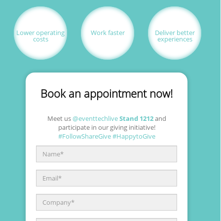
Skip to main content
Lower operating
Work faster
Deliver better
costs
experiences
Book an appointment now!
Meet us
@eventtechlive
Stand 1212
and
participate in our giving initiative!
#FollowShareGive
#HappytoGive
Name
*
Email
*
Company
*