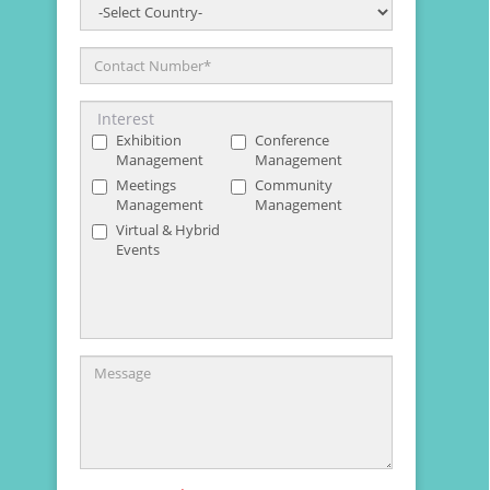
Country
*
Contact Number
*
Interest
Exhibition
Conference
Management
Management
Meetings
Community
Management
Management
Virtual & Hybrid
Events
Message