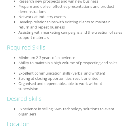
Research new prospects and win new business
Prepare and deliver effective presentations and product
demonstrations
Network at Industry events
Develop relationships with existing clients to maintain
return and repeat business
Assisting with marketing campaigns and the creation of sales
support materials
Required Skills
Minimum 2-3 years of experience
Ability to maintain a high volume of prospecting and sales
calls
Excellent communication skills (verbal and written)
Strong at closing opportunities, result oriented
Organised and dependable, able to work without
supervision
Desired Skills
Experience in selling SAAS technology solutions to event
organisers
Location