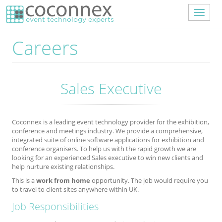
Skip to main content
Toggle
navigat
Careers
Sales Executive
Coconnex is a leading event technology provider for the exhibition,
conference and meetings industry. We provide a comprehensive,
integrated suite of online software applications for exhibition and
conference organisers. To help us with the rapid growth we are
looking for an experienced Sales executive to win new clients and
help nurture existing relationships.
This is a
work
from home
opportunity. The job would require you
to travel to client sites anywhere within UK.
Job Responsibilities