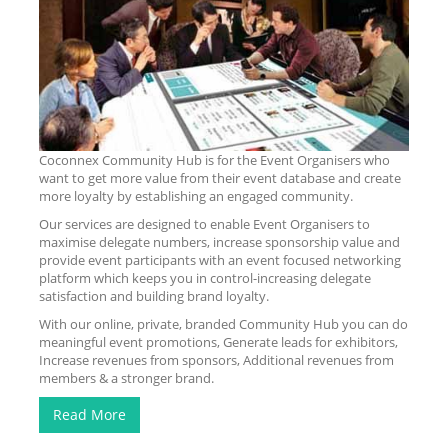
Coconnex Community Hub is for the Event Organisers who
want to get more value from their event database and create
more loyalty by establishing an engaged community.
Our services are designed to enable Event Organisers to
maximise delegate numbers, increase sponsorship value and
provide event participants with an event focused networking
platform which keeps you in control-increasing delegate
satisfaction and building brand loyalty.
With our online, private, branded Community Hub you can do
meaningful event promotions, Generate leads for exhibitors,
Increase revenues from sponsors, Additional revenues from
members & a stronger brand.
Read More