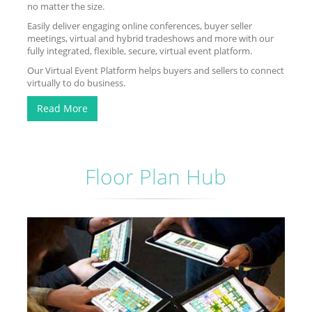
no matter the size.
Easily deliver engaging online conferences, buyer seller
meetings, virtual and hybrid tradeshows and more with our
fully integrated, flexible, secure, virtual event platform.
Our Virtual Event Platform helps buyers and sellers to connect
virtually to do business.
Read More
Floor Plan Hub