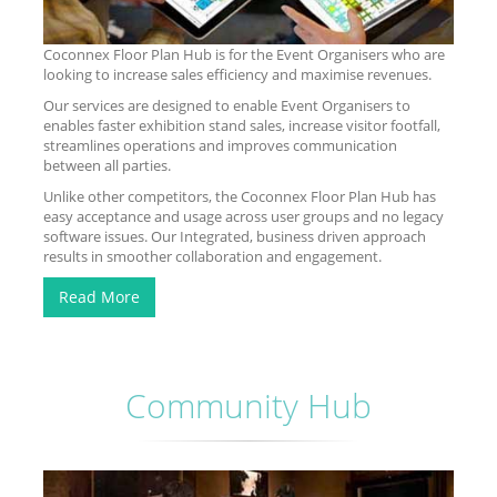
Coconnex Floor Plan Hub is for the Event Organisers who are
looking to increase sales efficiency and maximise revenues.
Our services are designed to enable Event Organisers to
enables faster exhibition stand sales, increase visitor footfall,
streamlines operations and improves communication
between all parties.
Unlike other competitors, the Coconnex Floor Plan Hub has
easy acceptance and usage across user groups and no legacy
software issues. Our Integrated, business driven approach
results in smoother collaboration and engagement.
Read More
Community Hub