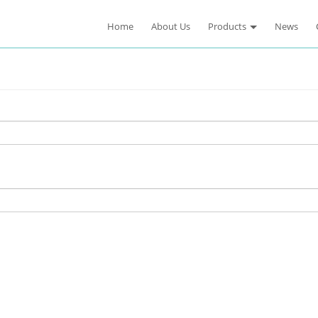
Home
About Us
Products
News