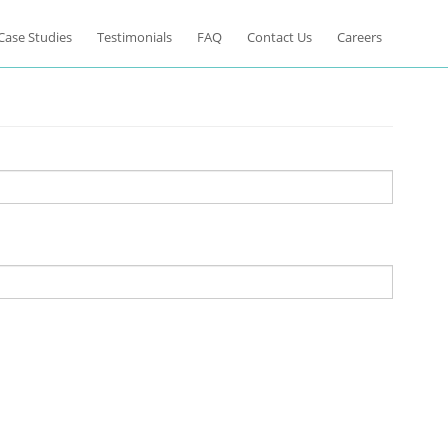
Case Studies
Testimonials
FAQ
Contact Us
Careers