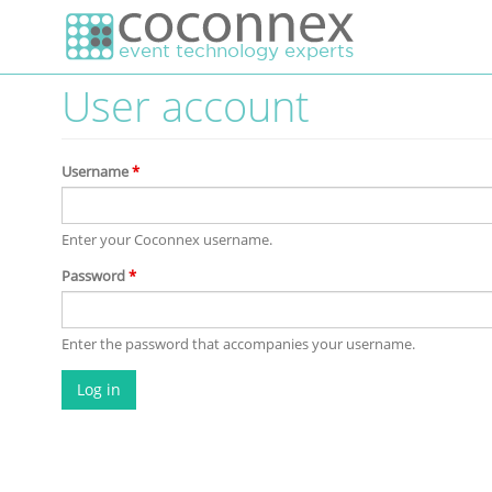
Skip to main content
User account
Username
*
Enter your Coconnex username.
Password
*
Enter the password that accompanies your username.
Log in