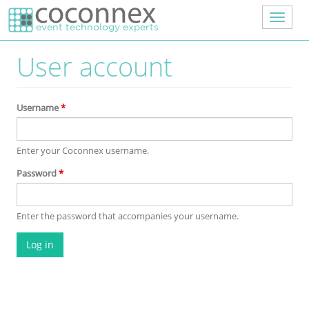
Skip to main content
Toggle
navigat
User account
Username
*
Enter your Coconnex username.
Password
*
Enter the password that accompanies your username.
Log in