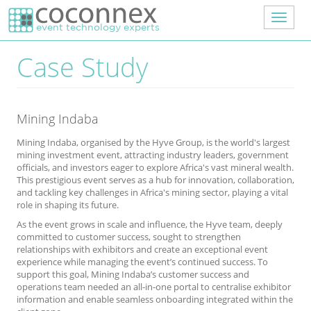
Skip to main content
Toggle
navigat
Case Study
Mining Indaba
Mining Indaba, organised by the Hyve Group, is the world's largest
mining investment event, attracting industry leaders, government
officials, and investors eager to explore Africa's vast mineral wealth.
This prestigious event serves as a hub for innovation, collaboration,
and tackling key challenges in Africa's mining sector, playing a vital
role in shaping its future.
As the event grows in scale and influence, the Hyve team, deeply
committed to customer success, sought to strengthen
relationships with exhibitors and create an exceptional event
experience while managing the event’s continued success. To
support this goal, Mining Indaba’s customer success and
operations team needed an all-in-one portal to centralise exhibitor
information and enable seamless onboarding integrated within the