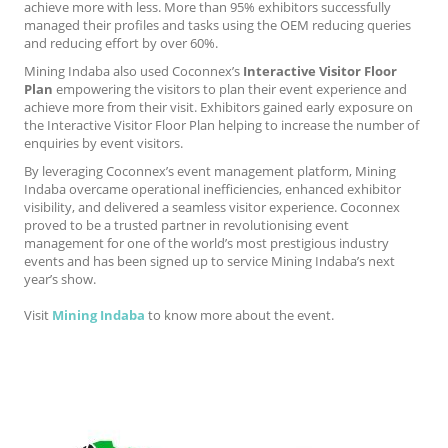
achieve more with less. More than 95% exhibitors successfully
managed their profiles and tasks using the OEM reducing queries
and reducing effort by over 60%.
Mining Indaba also used Coconnex’s
Interactive Visitor Floor
Plan
empowering the visitors to plan their event experience and
achieve more from their visit. Exhibitors gained early exposure on
the Interactive Visitor Floor Plan helping to increase the number of
enquiries by event visitors.
By leveraging Coconnex’s event management platform, Mining
Indaba overcame operational inefficiencies, enhanced exhibitor
visibility, and delivered a seamless visitor experience. Coconnex
proved to be a trusted partner in revolutionising event
management for one of the world’s most prestigious industry
events and has been signed up to service Mining Indaba’s next
year’s show.
Visit
Mining Indaba
to know more about the event.