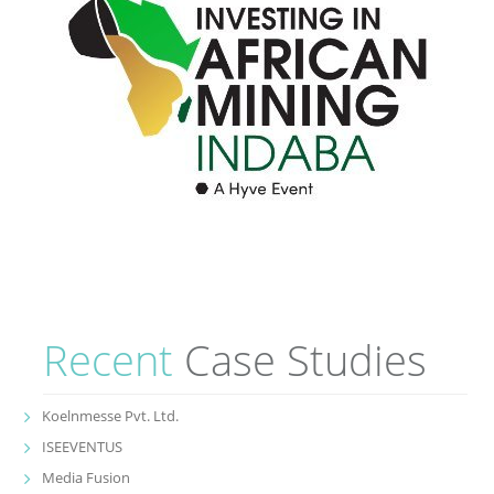
Recent
Case Studies
Koelnmesse Pvt. Ltd.
ISEEVENTUS
Media Fusion