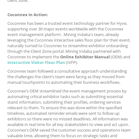
client zone.
Coconnex in Action:
Coconnex has been a trusted event technology partner for Hyve,
supporting over 30 major events worldwide with the Coconnex
event management platform . Mining Indaba's team, already
leveraging the Coconnex interactive sales floor plan for their event,
naturally turned to Coconnex to streamline exhibitor onboarding
through the Client Zone portal. Mining Indaba partnered with
Coconnex to implement the
Online Exhibitor Manual
(OEM) and
Interactive Visitor Floor Plan
(IVFP).
Coconnex team followed a consultative approach understanding
the challenges the client’s team were facing as they moved from
manual touchpoints to automating their business workflows.
Coconnex’s OEM streamlined the event management process by
automating critical exhibitor tasks such as submitting essential
stand information, submitting their profiles, ordering services
relevant to them. To ensure this was done within the specified
timelines, automated reminder emails were sent to follow up
exhibitors so there were no missed deadlines. All information was
available in real time for all key stakeholders to view and act upon.
Coconnex’s OEM saved the customer success and operations team
valuable time, allowing them to focus on strategic tasks and